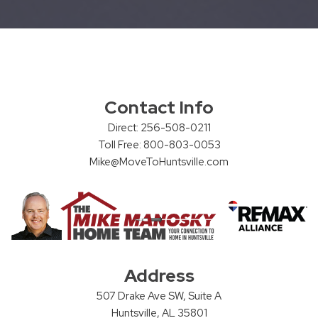
Contact Info
Direct: 256-508-0211
Toll Free: 800-803-0053
Mike@MoveToHuntsville.com
Address
507 Drake Ave SW, Suite A
Huntsville, AL 35801