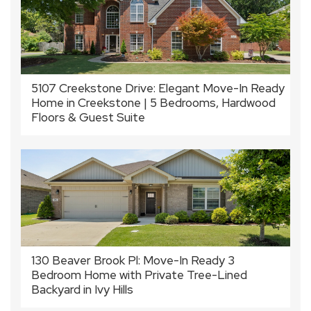
5107 Creekstone Drive: Elegant Move-In Ready
Home in Creekstone | 5 Bedrooms, Hardwood
Floors & Guest Suite
130 Beaver Brook Pl: Move-In Ready 3
Bedroom Home with Private Tree-Lined
Backyard in Ivy Hills