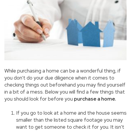
While purchasing a home can be a wonderful thing, if
you don't do your due diligence when it comes to
checking things out beforehand you may find yourself
in a bit of a mess. Below you will find a few things that
you should look for before you
purchase a home.
If you go to look at a home and the house seems
smaller than the listed square footage you may
want to get someone to check it for you. It isn't