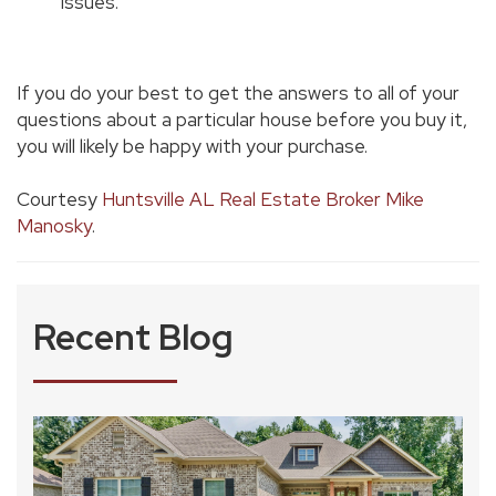
issues.
If you do your best to get the answers to all of your
questions about a particular house before you buy it,
you will likely be happy with your purchase.
Courtesy
Huntsville AL Real Estate Broker Mike
Manosky
.
Recent Blog