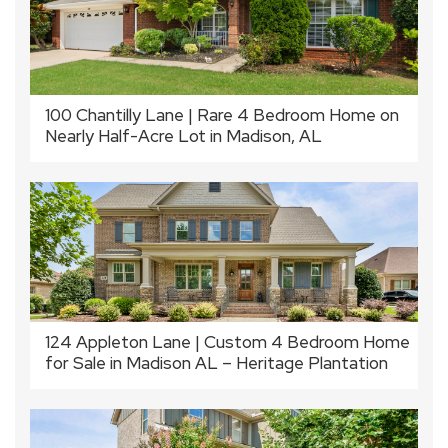
100 Chantilly Lane | Rare 4 Bedroom Home on
Nearly Half-Acre Lot in Madison, AL
124 Appleton Lane | Custom 4 Bedroom Home
for Sale in Madison AL – Heritage Plantation