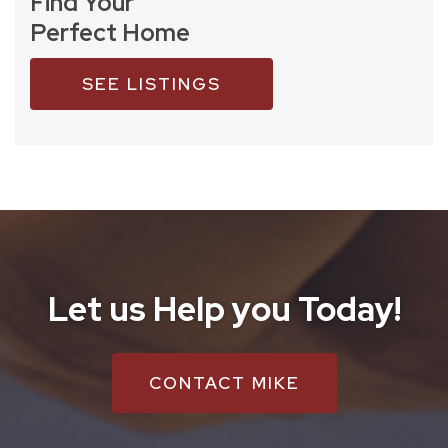
Find Your
Perfect Home
SEE LISTINGS
Let us Help you Today!
CONTACT MIKE