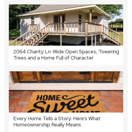
2064 Charity Ln: Wide Open Spaces, Towering
Trees and a Home Full of Character
Every Home Tells a Story: Here’s What
Homeownership Really Means