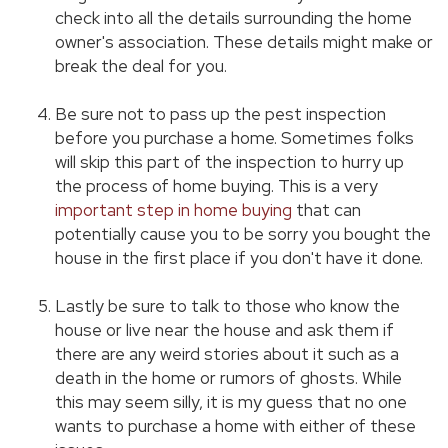
check into all the details surrounding the home
owner's association. These details might make or
break the deal for you.
Be sure not to pass up the pest inspection
before you purchase a home. Sometimes folks
will skip this part of the inspection to hurry up
the process of home buying. This is a very
important step in home buying
that can
potentially cause you to be sorry you bought the
house in the first place if you don't have it done.
Lastly be sure to talk to those who know the
house or live near the house and ask them if
there are any weird stories about it such as a
death in the home or rumors of ghosts. While
this may seem silly, it is my guess that no one
wants to purchase a home with either of these