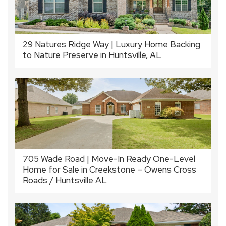
29 Natures Ridge Way | Luxury Home Backing
to Nature Preserve in Huntsville, AL
705 Wade Road | Move-In Ready One-Level
Home for Sale in Creekstone – Owens Cross
Roads / Huntsville AL