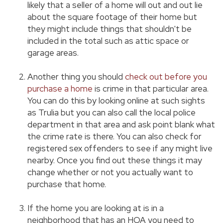
likely that a seller of a home will out and out lie
about the square footage of their home but
they might include things that shouldn't be
included in the total such as attic space or
garage areas.
Another thing you should
check out before you
purchase a home
is crime in that particular area.
You can do this by looking online at such sights
as Trulia but you can also call the local police
department in that area and ask point blank what
the crime rate is there. You can also check for
registered sex offenders to see if any might live
nearby. Once you find out these things it may
change whether or not you actually want to
purchase that home.
If the home you are looking at is in a
neighborhood that has an HOA you need to