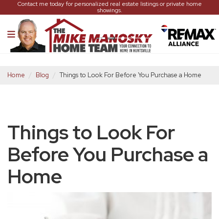
Contact me today for personalized real estate listings or private home
showings.
Home
Blog
Things to Look For Before You Purchase a Home
Things to Look For
Before You Purchase a
Home