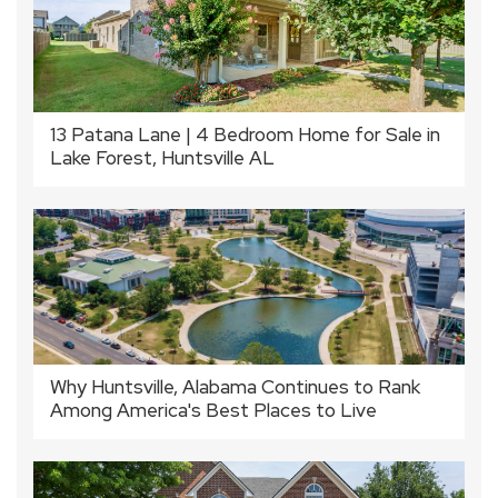
13 Patana Lane | 4 Bedroom Home for Sale in
Lake Forest, Huntsville AL
Why Huntsville, Alabama Continues to Rank
Among America's Best Places to Live