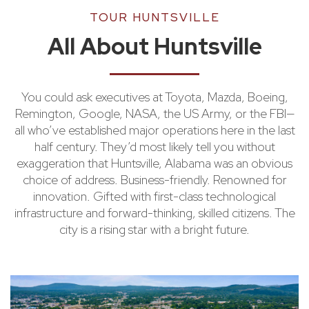
TOUR HUNTSVILLE
All About Huntsville
You could ask executives at Toyota, Mazda, Boeing,
Remington, Google, NASA, the US Army, or the FBI—
all who’ve established major operations here in the last
half century. They’d most likely tell you without
exaggeration that Huntsville, Alabama was an obvious
choice of address. Business-friendly. Renowned for
innovation. Gifted with first-class technological
infrastructure and forward-thinking, skilled citizens. The
city is a rising star with a bright future.