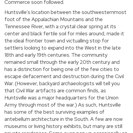
Commerce soon followed.
Huntsville's location between the southwesternmost
foot of the Appalachian Mountains and the
Tennessee River, with a crystal clear spring at its
center and black fertile soil for miles around, made it
the ideal frontier town and victualling stop for
settlers looking to expand into the West in the late
18th and early 19th centuries. The community
remained small through the early 20th century and
has a distinction for being one of the few cities to
escape defacement and destruction during the Civil
War. (However, backyard archaeologists will tell you
that Civil War artifacts are common finds, as
Huntsville was a major headquarters for the Union
Army through most of the war.) As such, Huntsville
has some of the best surviving examples of
antebellum architecture in the South. A few are now
museums or living history exhibits, but many are still