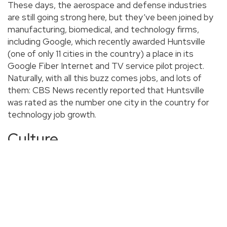
These days, the aerospace and defense industries
are still going strong here, but they’ve been joined by
manufacturing, biomedical, and technology firms,
including Google, which recently awarded Huntsville
(one of only 11 cities in the country) a place in its
Google Fiber Internet and TV service pilot project.
Naturally, with all this buzz comes jobs, and lots of
them: CBS News recently reported that Huntsville
was rated as the number one city in the country for
technology job growth.
Culture
And if you come for a job, you’ll likely stay for the
culture. Being an older town, Huntsville is built around a
central square with a gridded street plan. It’s the very
definition of a walkable city, and the scores of small
businesses that have sprung up in the last decade
bring citizens out by the hundreds on nights and