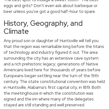
eggs and grits? Don't even ask about barbeque or
beer unless you've got a good half-hour to spare.
History, Geography, and
Climate
Any proud son or daughter of Huntsville will tell you
that the region was remarkable long before the titans
of technology and industry figured it out. The area
surrounding the city has an extensive cave system
and a rich prehistoric legacy; generations of Native
Americans lived here for thousands of years before
Europeans began settling near the turn of the 19th
century. The state constitutional convention was held
in Huntsville, Alabama's first capital city, in 1819. Both
the meetinghouse in which the constitution was
signed and the inn where many of the delegates
stayed are still standing and well preserved.