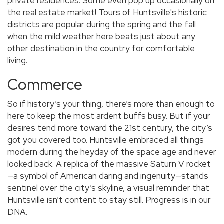
private residences. Some even pop up occasionally on
the real estate market! Tours of Huntsville's historic
districts are popular during the spring and the fall
when the mild weather here beats just about any
other destination in the country for comfortable
living.
Commerce
So if history’s your thing, there’s more than enough to
here to keep the most ardent buffs busy. But if your
desires tend more toward the 21st century, the city’s
got you covered too. Huntsville embraced all things
modern during the heyday of the space age and never
looked back. A replica of the massive Saturn V rocket
—a symbol of American daring and ingenuity—stands
sentinel over the city’s skyline, a visual reminder that
Huntsville isn’t content to stay still. Progress is in our
DNA.