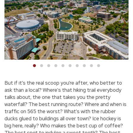
But if it's the real scoop you're after, who better to
ask than a local? Where's that hiking trail everybody
talks about, the one that takes you the pretty
waterfall? The best running route? Where and when is
traffic on 565 the worst? What's with the rubber
ducks glued to buildings all over town? Ice hockey is
big here, really? Who makes the best cup of coffee?
The best spot to indulge a sweet tooth? The best