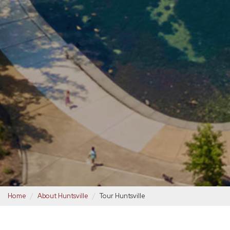
Home
About Huntsville
Tour Huntsville