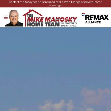
Contact me today for personalized real estate listings or private home
showings.