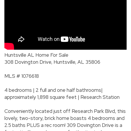
Huntsville AL Home For Sale
308 Dovington Drive, Huntsville, AL 35806
MLS # 1076618
4 bedrooms | 2 full and one half bathrooms|
approximately 1,898 square feet | Research Station
Conveniently located just off Research Park Blvd, this
lovely, two-story, brick home boasts 4 bedrooms and
2.5 baths PLUS a rec room! 309 Dovington Drive is a