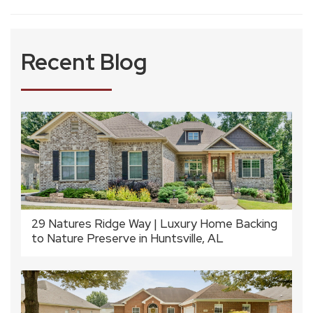
Recent Blog
29 Natures Ridge Way | Luxury Home Backing
to Nature Preserve in Huntsville, AL