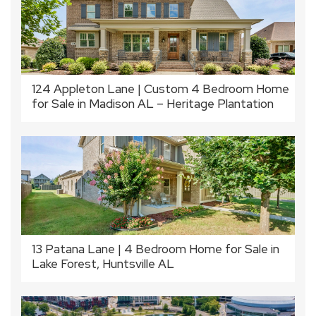
124 Appleton Lane | Custom 4 Bedroom Home
for Sale in Madison AL – Heritage Plantation
13 Patana Lane | 4 Bedroom Home for Sale in
Lake Forest, Huntsville AL