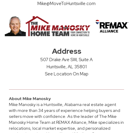
Mike@MoveToHuntsville.com
Address
507 Drake Ave SW, Suite A
Huntsville, AL 35801
See Location On Map
About Mike Manosky
Mike Manosky is a
Huntsville, Alabama real estate agent
with more than 34 years of experience helping buyers and
sellers move with confidence. As the leader of The Mike
Manosky Home Team at REMAX Alliance, Mike specializes in
relocations, local market expertise, and personalized