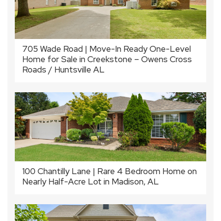
705 Wade Road | Move-In Ready One-Level
Home for Sale in Creekstone – Owens Cross
Roads / Huntsville AL
100 Chantilly Lane | Rare 4 Bedroom Home on
Nearly Half-Acre Lot in Madison, AL