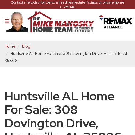
Contact me today for personalized real estate listings or private home
showings.
Home
Blog
Huntsville AL Home For Sale: 308 Dovington Drive, Huntsville, AL
35806
Huntsville AL Home
For Sale: 308
Dovington Drive,