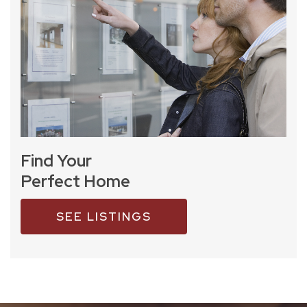
Find Your
Perfect Home
SEE LISTINGS