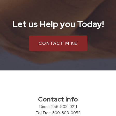
Let us Help you Today!
CONTACT MIKE
Contact Info
Direct: 256-508-0211
Toll Free: 800-803-0053