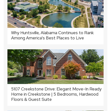
Why Huntsville, Alabama Continues to Rank
Among America's Best Places to Live
5107 Creekstone Drive: Elegant Move-In Ready
Home in Creekstone | 5 Bedrooms, Hardwood
Floors & Guest Suite