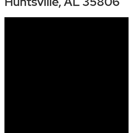
Huntsville, AL 35806