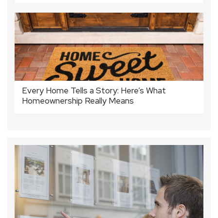
Every Home Tells a Story: Here’s What
Homeownership Really Means