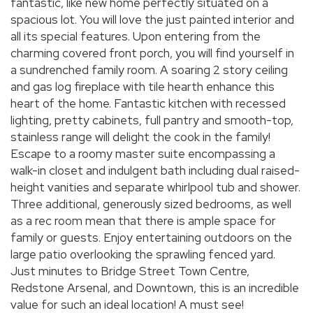
fantastic, like new home perfectly situated on a
spacious lot. You will love the just painted interior and
all its special features. Upon entering from the
charming covered front porch, you will find yourself in
a sundrenched family room. A soaring 2 story ceiling
and gas log fireplace with tile hearth enhance this
heart of the home. Fantastic kitchen with recessed
lighting, pretty cabinets, full pantry and smooth-top,
stainless range will delight the cook in the family!
Escape to a roomy master suite encompassing a
walk-in closet and indulgent bath including dual raised-
height vanities and separate whirlpool tub and shower.
Three additional, generously sized bedrooms, as well
as a rec room mean that there is ample space for
family or guests. Enjoy entertaining outdoors on the
large patio overlooking the sprawling fenced yard.
Just minutes to Bridge Street Town Centre,
Redstone Arsenal, and Downtown, this is an incredible
value for such an ideal location! A must see!