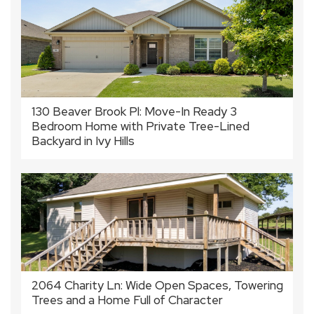
130 Beaver Brook Pl: Move-In Ready 3
Bedroom Home with Private Tree-Lined
Backyard in Ivy Hills
2064 Charity Ln: Wide Open Spaces, Towering
Trees and a Home Full of Character