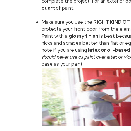
complete the project. For an exterior d
quart
of paint.
Make sure you use the
RIGHT KIND OF
protects your front door from the elem
Paint with a
glossy finish
is best becaus
nicks and scrapes better than flat or e
note if you are using
latex or oil-based
should never use oil paint over latex or vic
base as your paint.