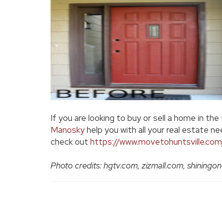
If you are looking to buy or sell a home in the
Manosky
help you with all your real estate ne
check out
https://www.movetohuntsville.com
Photo credits: hgtv.com, zizmall.com, shinin