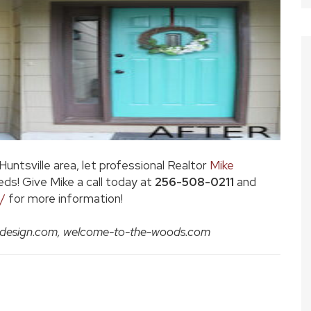
 Huntsville area, let professional Realtor
Mike
eds! Give Mike a call today at
256-508-0211
and
/
for more information!
gondesign.com, welcome-to-the-woods.com