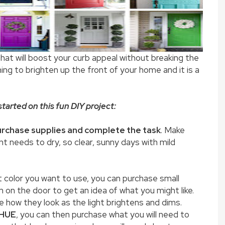
that will boost your curb appeal without breaking the
hing to brighten up the front of your home and it is a
tarted on this fun DIY project:
rchase supplies and complete the task
. Make
nt needs to dry, so clear, sunny days with mild
at color you want to use, you can purchase small
 on the door to get an idea of what you might like.
 how they look as the light brightens and dims.
 HUE
, you can then purchase what you will need to