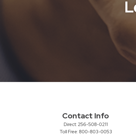
L
Contact Info
Direct: 256-508-0211
Toll Free: 800-803-0053