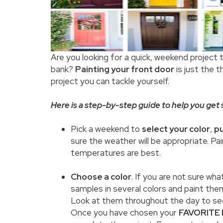
Are you looking for a quick, weekend project 
bank?
Painting your front door
is just the t
project you can tackle yourself.
Here is a step-by-step guide to help you get s
Pick a weekend to
select your color
,
pu
sure the weather will be appropriate. Pai
temperatures are best.
Choose a color
. If you are not sure wh
samples in several colors and paint them
Look at them throughout the day to see
Once you have chosen your
FAVORITE