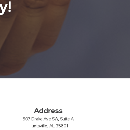
y!
Address
507 Drake Ave SW, Suite A
Huntsville, AL 35801