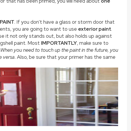
oor that has been primed, you will need about
one
 PAINT
. If you don't have a glass or storm door that
ents, you are going to want to use
exterior paint
.
e it not only stands out, but also holds up against
ggshell paint. Most
IMPORTANTLY
, make sure to
When you
need to touch up the paint in the future, you
e versa.
Also, be sure that your primer has the same