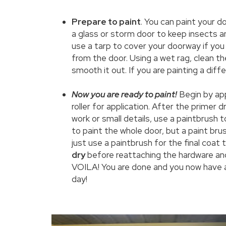
Prepare to paint
. You can paint your d
a glass or storm door to keep insects an
use a tarp to cover your doorway if you
from the door. Using a wet rag, clean t
smooth it out. If you are painting a diffe
Now you are ready to paint!
Begin by ap
roller for application. After the primer dri
work or small details, use a paintbrush 
to paint the whole door, but a paint brush
just use a paintbrush for the final coat 
dry
before reattaching the hardware and
VOILA! You are done and you now have a 
day!