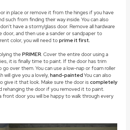
oor in place or remove it from the hinges if you have
d such from finding their way inside. You can also
 don't have a storm/glass door. Remove all hardware
he door, and then use a sander or sandpaper to
rent color, you will need to
prime it first.
plying the
PRIMER
. Cover the entire door using a
es, it is finally time to paint. If the door has trim
to go over them. You can use a low-nap or foam roller
 will give you a lovely,
hand-painted
You can also
to give it that look. Make sure the door is
completely
 rehanging the door if you removed it to paint.
front door you will be happy to walk through every