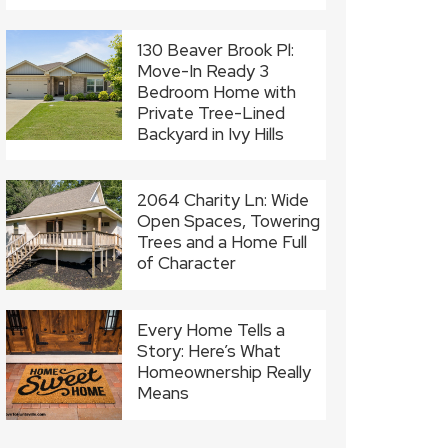
130 Beaver Brook Pl:
Move-In Ready 3
Bedroom Home with
Private Tree-Lined
Backyard in Ivy Hills
2064 Charity Ln: Wide
Open Spaces, Towering
Trees and a Home Full
of Character
Every Home Tells a
Story: Here’s What
Homeownership Really
Means