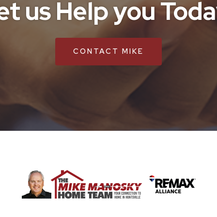
et us Help you Toda
CONTACT MIKE