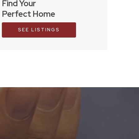
Find Your
Perfect Home
SEE LISTINGS