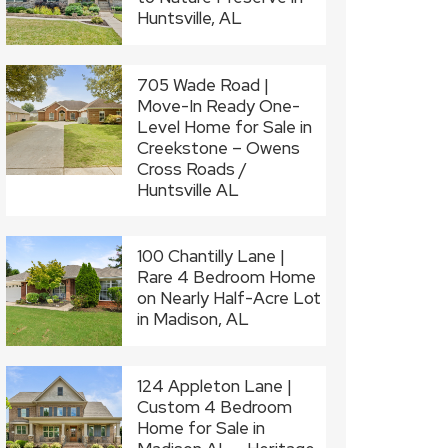
Huntsville, AL
705 Wade Road |
Move-In Ready One-
Level Home for Sale in
Creekstone – Owens
Cross Roads /
Huntsville AL
100 Chantilly Lane |
Rare 4 Bedroom Home
on Nearly Half-Acre Lot
in Madison, AL
124 Appleton Lane |
Custom 4 Bedroom
Home for Sale in