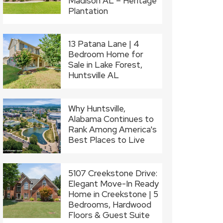
Madison AL – Heritage
Plantation
13 Patana Lane | 4
Bedroom Home for
Sale in Lake Forest,
Huntsville AL
Why Huntsville,
Alabama Continues to
Rank Among America's
Best Places to Live
5107 Creekstone Drive:
Elegant Move-In Ready
Home in Creekstone | 5
Bedrooms, Hardwood
Floors & Guest Suite