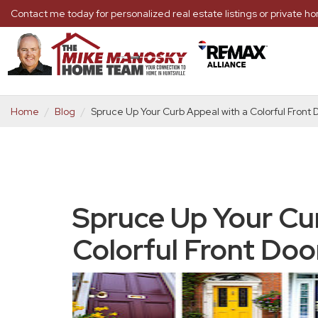
Contact me today for personalized real estate listings or private 
Home
Blog
Spruce Up Your Curb Appeal with a Colorful Front 
Spruce Up Your Cu
Colorful Front Doo