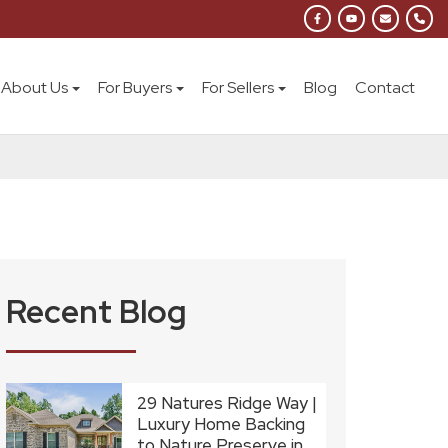
About Us
For Buyers
For Sellers
Blog
Contact
Recent Blog
29 Natures Ridge Way |
Luxury Home Backing
to Nature Preserve in