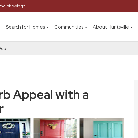
home showings.
Search for Homes
Communities
About Huntsville
Door
rb Appeal with a
r