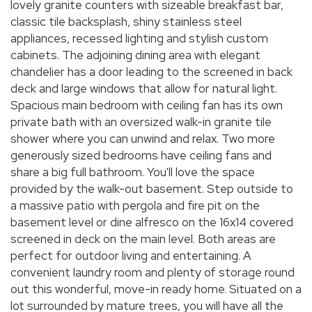
lovely granite counters with sizeable breakfast bar,
classic tile backsplash, shiny stainless steel
appliances, recessed lighting and stylish custom
cabinets. The adjoining dining area with elegant
chandelier has a door leading to the screened in back
deck and large windows that allow for natural light.
Spacious main bedroom with ceiling fan has its own
private bath with an oversized walk-in granite tile
shower where you can unwind and relax. Two more
generously sized bedrooms have ceiling fans and
share a big full bathroom. You'll love the space
provided by the walk-out basement. Step outside to
a massive patio with pergola and fire pit on the
basement level or dine alfresco on the 16x14 covered
screened in deck on the main level. Both areas are
perfect for outdoor living and entertaining. A
convenient laundry room and plenty of storage round
out this wonderful, move-in ready home. Situated on a
lot surrounded by mature trees, you will have all the