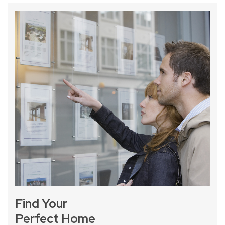
Find Your
Perfect Home