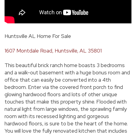
Huntsville AL Home For Sale
1607 Montdale Road, Huntsville, AL 35801
This beautiful brick ranch home boasts 3 bedrooms
and a walk-out basement with a huge bonus room and
office that can easily be converted into a 4th
bedroom. Enter via the covered front porch to find
glowing hardwood floors and lots of other unique
touches that make this property shine. Flooded with
natural light from large windows, the sprawling family
room with its recessed lighting and gorgeous
hardwood floors, is sure to be the heart of the home.
You will love the fully renovated kitchen that includes