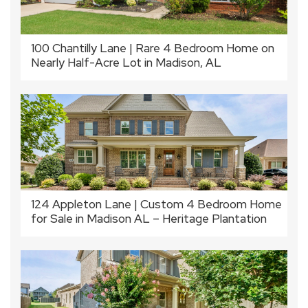
100 Chantilly Lane | Rare 4 Bedroom Home on
Nearly Half-Acre Lot in Madison, AL
124 Appleton Lane | Custom 4 Bedroom Home
for Sale in Madison AL – Heritage Plantation