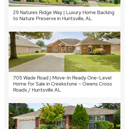
29 Natures Ridge Way | Luxury Home Backing
to Nature Preserve in Huntsville, AL
705 Wade Road | Move-In Ready One-Level
Home for Sale in Creekstone – Owens Cross
Roads / Huntsville AL