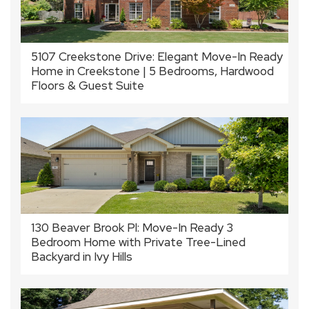
5107 Creekstone Drive: Elegant Move-In Ready
Home in Creekstone | 5 Bedrooms, Hardwood
Floors & Guest Suite
130 Beaver Brook Pl: Move-In Ready 3
Bedroom Home with Private Tree-Lined
Backyard in Ivy Hills