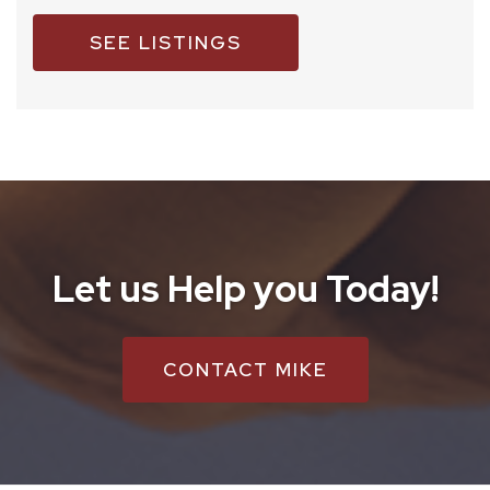
SEE LISTINGS
Let us Help you Today!
CONTACT MIKE