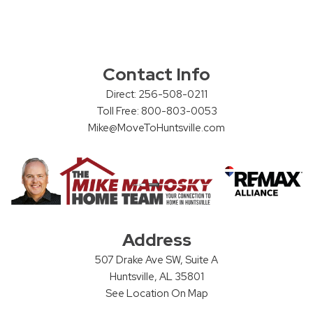
Contact Info
Direct: 256-508-0211
Toll Free: 800-803-0053
Mike@MoveToHuntsville.com
Address
507 Drake Ave SW, Suite A
Huntsville, AL 35801
See Location On Map