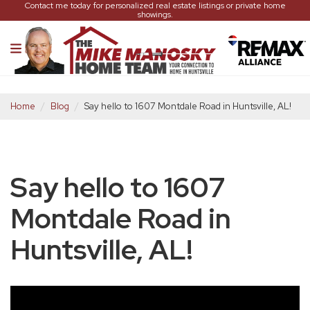
Contact me today for personalized real estate listings or private home
showings.
Home
Blog
Say hello to 1607 Montdale Road in Huntsville, AL!
Say hello to 1607
Montdale Road in
Huntsville, AL!