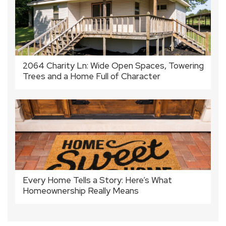
2064 Charity Ln: Wide Open Spaces, Towering
Trees and a Home Full of Character
Every Home Tells a Story: Here’s What
Homeownership Really Means