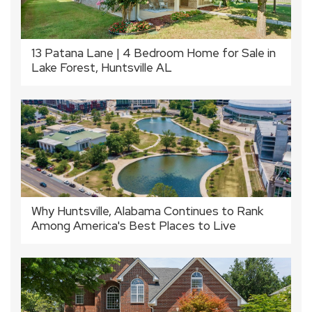
13 Patana Lane | 4 Bedroom Home for Sale in
Lake Forest, Huntsville AL
Why Huntsville, Alabama Continues to Rank
Among America's Best Places to Live