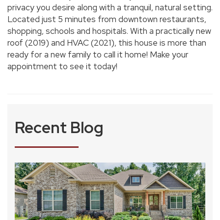
privacy you desire along with a tranquil, natural setting.
Located just 5 minutes from downtown restaurants,
shopping, schools and hospitals. With a practically new
roof (2019) and HVAC (2021), this house is more than
ready for a new family to call it home! Make your
appointment to see it today!
Recent Blog