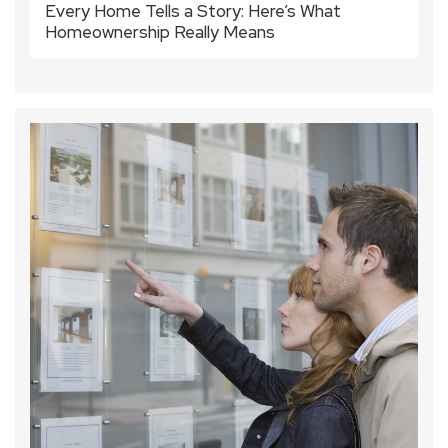
Every Home Tells a Story: Here’s What
Homeownership Really Means