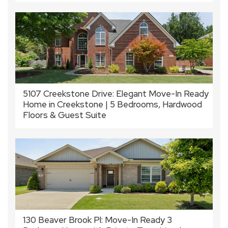
5107 Creekstone Drive: Elegant Move-In Ready
Home in Creekstone | 5 Bedrooms, Hardwood
Floors & Guest Suite
130 Beaver Brook Pl: Move-In Ready 3