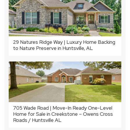
29 Natures Ridge Way | Luxury Home Backing
to Nature Preserve in Huntsville, AL
705 Wade Road | Move-In Ready One-Level
Home for Sale in Creekstone – Owens Cross
Roads / Huntsville AL