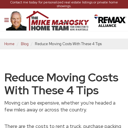
Contact me today for personalized real estate listings or private home
showings.
Home
Blog
Reduce Moving Costs With These 4 Tips
Reduce Moving Costs
With These 4 Tips
Moving can be expensive, whether you’re headed a
few miles away or across the country.
There are the costs to rent a truck, purchase packing