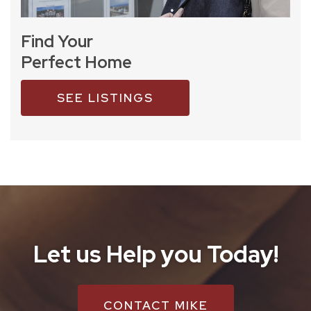
Find Your
Perfect Home
SEE LISTINGS
Let us Help you Today!
CONTACT MIKE