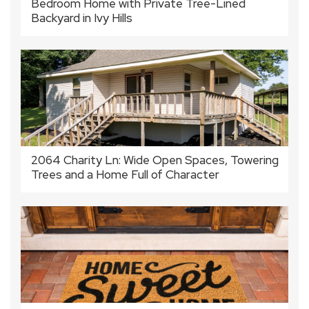
Bedroom Home with Private Tree-Lined
Backyard in Ivy Hills
2064 Charity Ln: Wide Open Spaces, Towering
Trees and a Home Full of Character