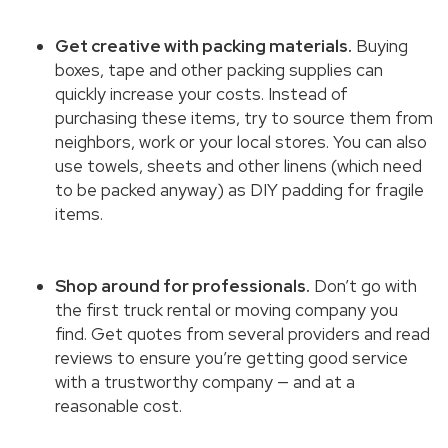
Get creative with packing materials.
Buying
boxes, tape and other packing supplies can
quickly increase your costs. Instead of
purchasing these items, try to source them from
neighbors, work or your local stores. You can also
use towels, sheets and other linens (which need
to be packed anyway) as DIY padding for fragile
items.
Shop around for professionals.
Don’t go with
the first truck rental or moving company you
find. Get quotes from several providers and read
reviews to ensure you’re getting good service
with a trustworthy company — and at a
reasonable cost.