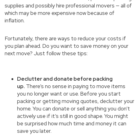
supplies and possibly hire professional movers — all of
which may be more expensive now because of
inflation.
Fortunately, there are ways to reduce your costs if
you plan ahead. Do you want to save money on your
next move? Just follow these tips:
Declutter and donate before packing
up.
There’s no sense in paying to move items
you no longer want or use. Before you start
packing or getting moving quotes, declutter your
home. You can donate or sell anything you don’t
actively use if it’s still in good shape. You might
be surprised how much time and money it can
save you later.