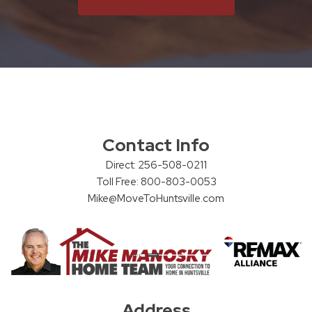
Contact Info
Direct: 256-508-0211
Toll Free: 800-803-0053
Mike@MoveToHuntsville.com
Address