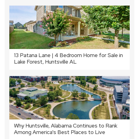
13 Patana Lane | 4 Bedroom Home for Sale in
Lake Forest, Huntsville AL
Why Huntsville, Alabama Continues to Rank
Among America's Best Places to Live