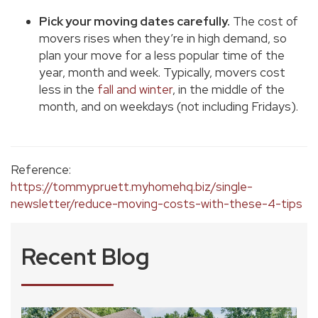
Pick your moving dates carefully.
The cost of
movers rises when they’re in high demand, so
plan your move for a less popular time of the
year, month and week. Typically, movers cost
less in the
fall and winter
, in the middle of the
month, and on weekdays (not including Fridays).
Reference:
https://tommypruett.myhomehq.biz/single-
newsletter/reduce-moving-costs-with-these-4-tips
Recent Blog