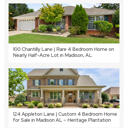
100 Chantilly Lane | Rare 4 Bedroom Home on
Nearly Half-Acre Lot in Madison, AL
124 Appleton Lane | Custom 4 Bedroom Home
for Sale in Madison AL – Heritage Plantation