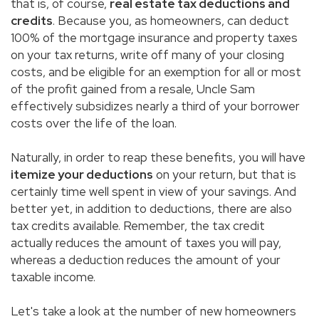
that is, of course,
real estate tax deductions and
credits
. Because you, as homeowners, can deduct
100% of the mortgage insurance and property taxes
on your tax returns, write off many of your closing
costs, and be eligible for an exemption for all or most
of the profit gained from a resale, Uncle Sam
effectively subsidizes nearly a third of your borrower
costs over the life of the loan.
Naturally, in order to reap these benefits, you will have
itemize your deductions
on your return, but that is
certainly time well spent in view of your savings. And
better yet, in addition to deductions, there are also
tax credits available. Remember, the tax credit
actually reduces the amount of taxes you will pay,
whereas a deduction reduces the amount of your
taxable income.
Let's take a look at the number of new homeowners