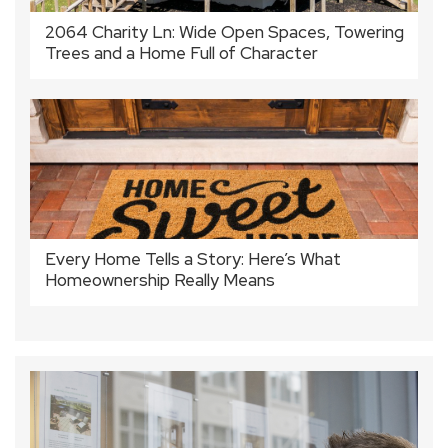
2064 Charity Ln: Wide Open Spaces, Towering
Trees and a Home Full of Character
Every Home Tells a Story: Here’s What
Homeownership Really Means