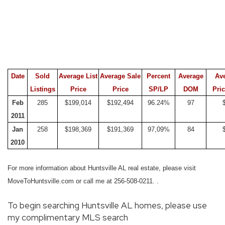
Date
Sold
Average List
Average Sale
Percent
Average
Av
Listings
Price
Price
SP/LP
DOM
Pric
Feb
285
$199,014
$192,494
96.24%
97
2011
Jan
258
$198,369
$191,369
97,09%
84
2010
For more information about Huntsville AL real estate, please visit
MoveToHuntsville.com or call me at 256-508-0211.
.
To begin searching Huntsville AL homes, please use
my complimentary MLS search