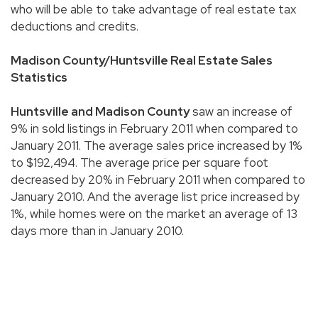
who will be able to take advantage of real estate tax
deductions and credits.
Madison County/
Huntsville Real Estate Sales
Statistics
Huntsville and Madison County
saw an increase of
9% in sold listings in February 2011 when compared to
January 2011. The average sales price increased by 1%
to $192,494. The average price per square foot
decreased by 20% in February 2011 when compared to
January 2010. And the average list price increased by
1%, while homes were on the market an average of 13
days more than in January 2010.