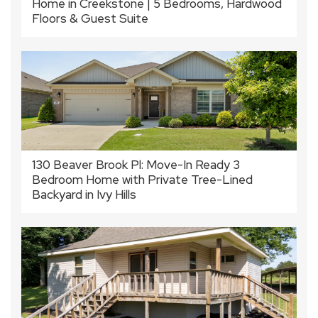
Home in Creekstone | 5 Bedrooms, Hardwood
Floors & Guest Suite
130 Beaver Brook Pl: Move-In Ready 3
Bedroom Home with Private Tree-Lined
Backyard in Ivy Hills