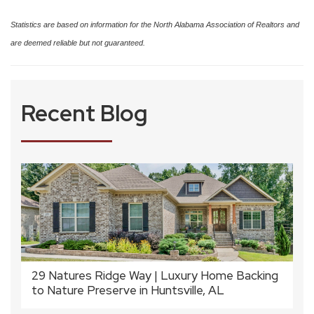
Statistics are based on information for the North Alabama Association of Realtors and
are deemed reliable but not guaranteed.
Recent Blog
29 Natures Ridge Way | Luxury Home Backing
to Nature Preserve in Huntsville, AL