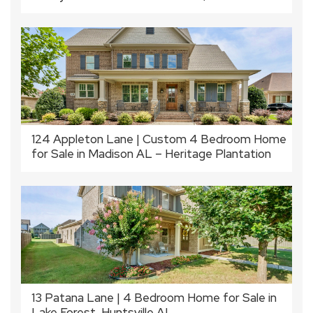
124 Appleton Lane | Custom 4 Bedroom Home
for Sale in Madison AL – Heritage Plantation
13 Patana Lane | 4 Bedroom Home for Sale in
Lake Forest, Huntsville AL