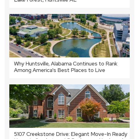
Why Huntsville, Alabama Continues to Rank
Among America's Best Places to Live
5107 Creekstone Drive: Elegant Move-In Ready