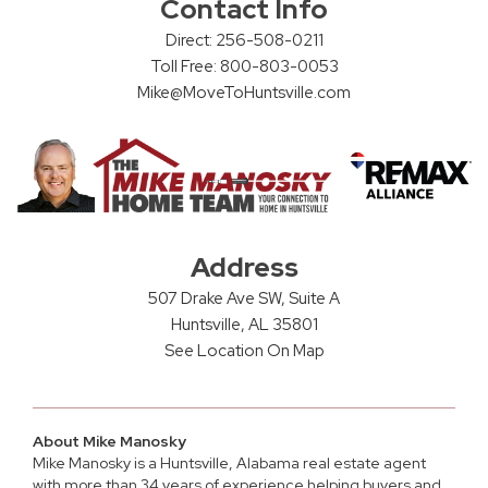
Contact Info
Direct: 256-508-0211
Toll Free: 800-803-0053
Mike@MoveToHuntsville.com
Address
507 Drake Ave SW, Suite A
Huntsville, AL 35801
See Location On Map
About Mike Manosky
Mike Manosky is a
Huntsville, Alabama real estate agent
with more than 34 years of experience helping buyers and