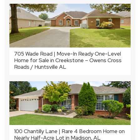
705 Wade Road | Move-In Ready One-Level
Home for Sale in Creekstone – Owens Cross
Roads / Huntsville AL
100 Chantilly Lane | Rare 4 Bedroom Home on
Nearly Half-Acre Lot in Madison, AL