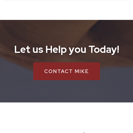
Let us Help you Today!
CONTACT MIKE