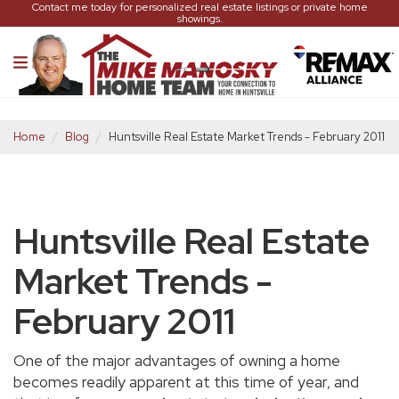
Contact me today for personalized real estate listings or private home
showings.
Home
Blog
Huntsville Real Estate Market Trends - February 2011
Huntsville Real Estate
Market Trends -
February 2011
One of the major advantages of owning a home
becomes readily apparent at this time of year, and