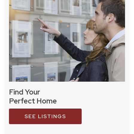
Find Your
Perfect Home
SEE LISTINGS