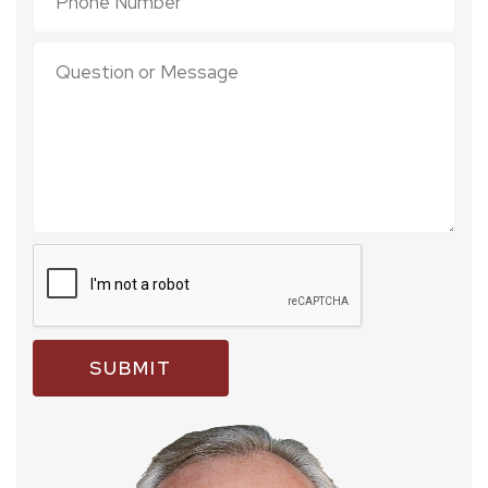
SUBMIT