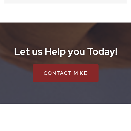
Let us Help you Today!
CONTACT MIKE