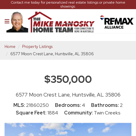
Contact me today for personalized real estate listings or private home
showings.
Home
Property Listings
6577 Moon Crest Lane, Huntsville, AL 35806
$350,000
6577 Moon Crest Lane, Huntsville, AL 35806
MLS:
21860250
Bedrooms:
4
Bathrooms:
2
Square Feet:
1884
Community:
Twin Creeks