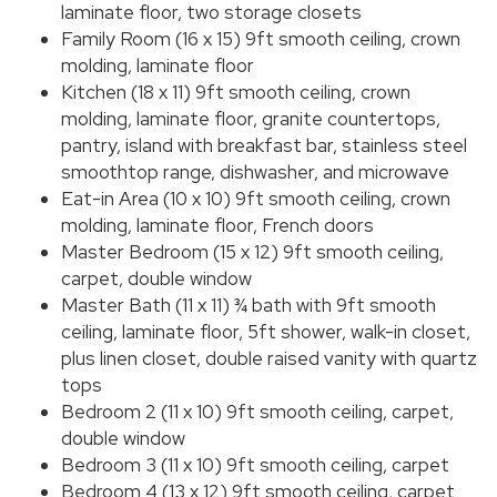
laminate floor, two storage closets
Family Room (16 x 15) 9ft smooth ceiling, crown
molding, laminate floor
Kitchen (18 x 11) 9ft smooth ceiling, crown
molding, laminate floor, granite countertops,
pantry, island with breakfast bar, stainless steel
smoothtop range, dishwasher, and microwave
Eat-in Area (10 x 10) 9ft smooth ceiling, crown
molding, laminate floor, French doors
Master Bedroom (15 x 12) 9ft smooth ceiling,
carpet, double window
Master Bath (11 x 11) ¾ bath with 9ft smooth
ceiling, laminate floor, 5ft shower, walk-in closet,
plus linen closet, double raised vanity with quartz
tops
Bedroom 2 (11 x 10) 9ft smooth ceiling, carpet,
double window
Bedroom 3 (11 x 10) 9ft smooth ceiling, carpet
Bedroom 4 (13 x 12) 9ft smooth ceiling, carpet