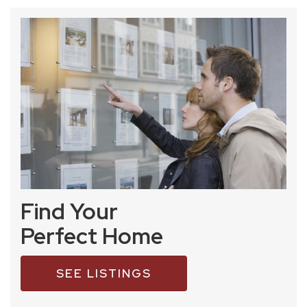
Find Your
Perfect Home
SEE LISTINGS