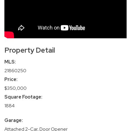
Property Detail
MLS:
21860250
Price:
$350,000
Square Footage:
1884
Garage:
Attached 2-Car, Door Opener