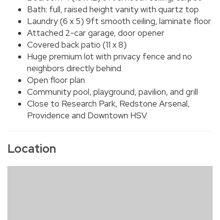
Bath: full, raised height vanity with quartz top
Laundry (6 x 5) 9ft smooth ceiling, laminate floor
Attached 2-car garage, door opener
Covered back patio (11 x 8)
Huge premium lot with privacy fence and no
neighbors directly behind
Open floor plan
Community pool, playground, pavilion, and grill
Close to Research Park, Redstone Arsenal,
Providence and Downtown HSV
Location