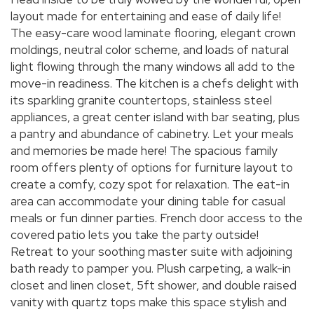
layout made for entertaining and ease of daily life!
The easy-care wood laminate flooring, elegant crown
moldings, neutral color scheme, and loads of natural
light flowing through the many windows all add to the
move-in readiness. The kitchen is a chefs delight with
its sparkling granite countertops, stainless steel
appliances, a great center island with bar seating, plus
a pantry and abundance of cabinetry. Let your meals
and memories be made here! The spacious family
room offers plenty of options for furniture layout to
create a comfy, cozy spot for relaxation. The eat-in
area can accommodate your dining table for casual
meals or fun dinner parties. French door access to the
covered patio lets you take the party outside!
Retreat to your soothing master suite with adjoining
bath ready to pamper you. Plush carpeting, a walk-in
closet and linen closet, 5ft shower, and double raised
vanity with quartz tops make this space stylish and