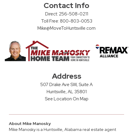
Contact Info
Direct: 256-508-0211
Toll Free: 800-803-0053
Mike@MoveToHuntsville.com
Address
507 Drake Ave SW, Suite A
Huntsville, AL 35801
See Location On Map
About Mike Manosky
Mike Manosky is a
Huntsville, Alabama real estate agent