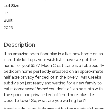
Lot Size:
0.5
Built:
2023
Description
If an amazing open floor plan in a like-new home on an
incredible lot tops your wish list - have we got the
home for you! 6577 Moon Crest Lane is a fabulous 4-
bedroom home perfectly situated on an approximate
half acre privacy fenced lot in the lovely Twin Creeks
subdivision just ready and waiting for a new family to
call it
home sweet home!
You don't often see lots with
the space and private feel offered here, plus this
close to town! So, what are you waiting for?!
Head inside to be truly wowed by the wonderful, open