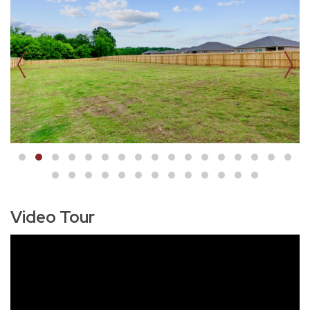
Video Tour