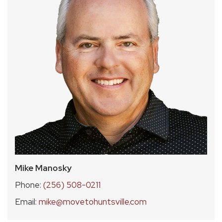
Mike Manosky
Phone:
(256) 508-0211
Email:
mike@movetohuntsville.com