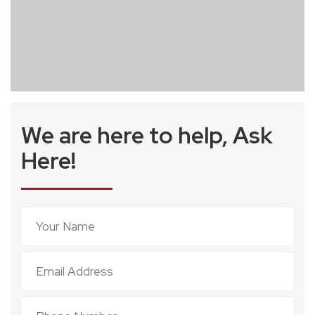
We are here to help, Ask
Here!