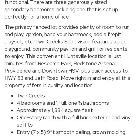
functional. There are three generously sized
secondary bedrooms including one that is set up
perfectly for a home office.
The privacy fenced lot provides plenty of room to run
and play, garden, hang your hammock, add a firepit,
playset, etc. Twin Creeks Subdivision features a pool,
playground, community pavilion and grill for residents
to enjoy. This convenient Huntsville location is just
minutes from Research Park, Redstone Arsenal,
Providence and Downtown HSV, plus quick access to
HWY 53 and Jeff Road. Move right in and enjoy all this
property offers in quality and location!
Twin Creeks
4 bedrooms and 1 full, one ¾ bathrooms
Approximately 1,884 square feet
One-story ranch with a full brick exterior and vinyl
soffits
Entry (7 x 5) 9ft smooth ceiling, crown molding,