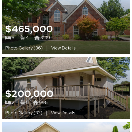
$465,000
5
4
3139
|
Photo Gallery (36)
View Details
$200,000
2
1
996
|
Photo Gallery (33)
View Details