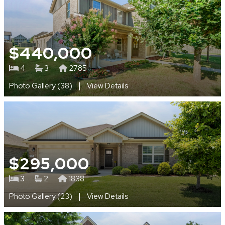
$440,000
4
3
2785
|
Photo Gallery (38)
View Details
$295,000
3
2
1838
|
Photo Gallery (23)
View Details