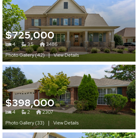
$725,000
4
3.5
3486
|
Photo Gallery (42)
View Details
$398,000
4
2
2307
|
Photo Gallery (33)
View Details