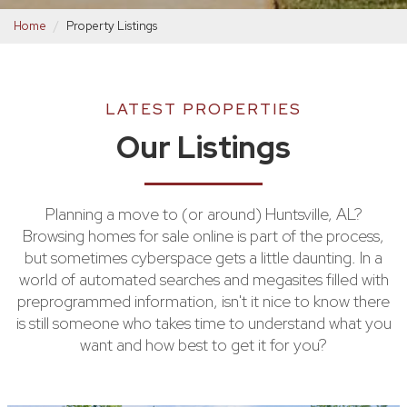
Home
Property Listings
LATEST PROPERTIES
Our Listings
Planning a move to (or around) Huntsville, AL?
Browsing homes for sale online is part of the process,
but sometimes cyberspace gets a little daunting. In a
world of automated searches and megasites filled with
preprogrammed information, isn't it nice to know there
is still someone who takes time to understand what you
want and how best to get it for you?