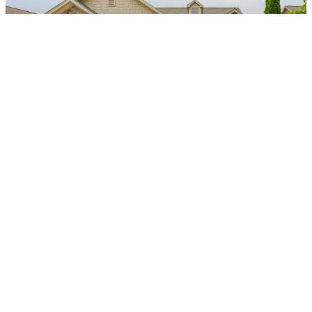
$415,000
3
2
2557
|
Photo Gallery (32)
View Details
$340,000
4
2
1956
|
Photo Gallery (25)
View Details