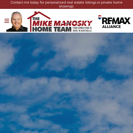
Contact me today for personalized real estate listings or private home
showings.