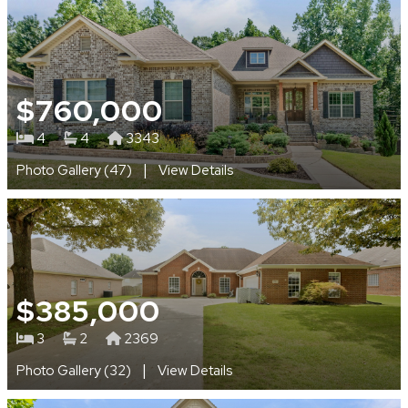
$760,000
4
4
3343
|
Photo Gallery (47)
View Details
$385,000
3
2
2369
|
Photo Gallery (32)
View Details