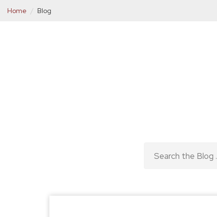
Home
Blog