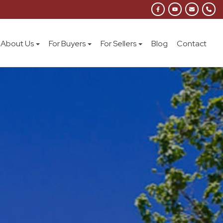
About Us
For Buyers
For Sellers
Blog
Contact