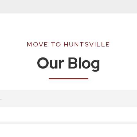
MOVE TO HUNTSVILLE
Our Blog