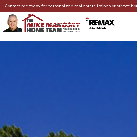
Contact me today for personalized real estate listings or private 