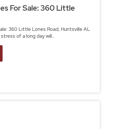
s For Sale: 360 Little
sville AL
LS# 511619 The stress of a long day will...