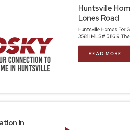
Huntsville Home
Lones Road
Huntsville Homes For Sale: 360 Little Lones Road, Hunt
35811 M
READ MORE
ation in