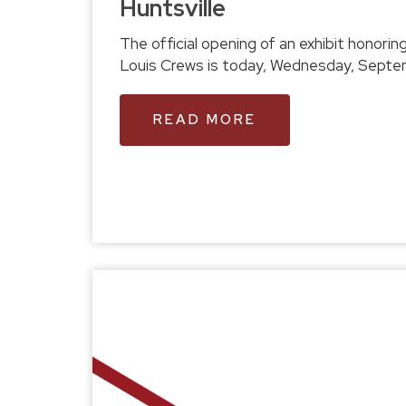
Huntsville
The official opening of an exhibit honoring the legacy of Coach
Louis Crews is to
READ MORE