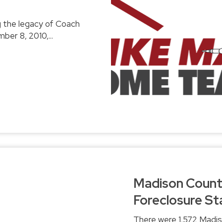
day, Wednesday, September 8, 2010,...
Madison County
Foreclosure Sta
There were 1,572 Madis