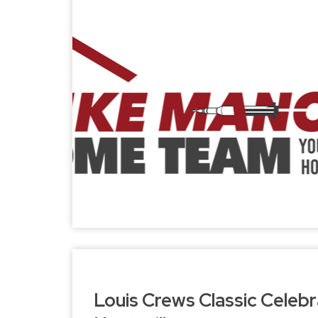
Louis Crews Classic Celebr