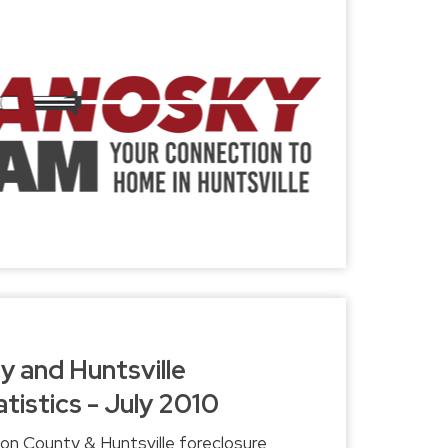
 and Huntsville
tistics - July 2010
on County & Huntsville foreclosure