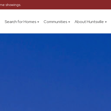
home showings.
Search for Homes
Communities
About Huntsville