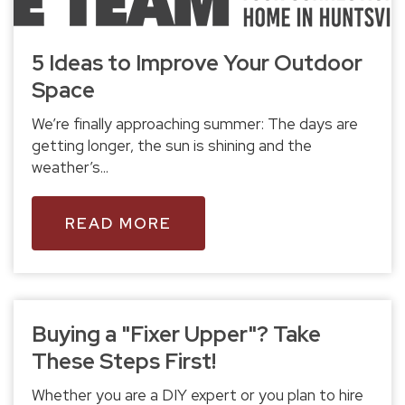
5 Ideas to Improve Your Outdoor
Space
We’re finally approaching summer: The days are
getting longer, the sun is shining and the
weather’s...
READ MORE
Buying a "Fixer Upper"? Take
These Steps First!
Whether you are a DIY expert or you plan to hire