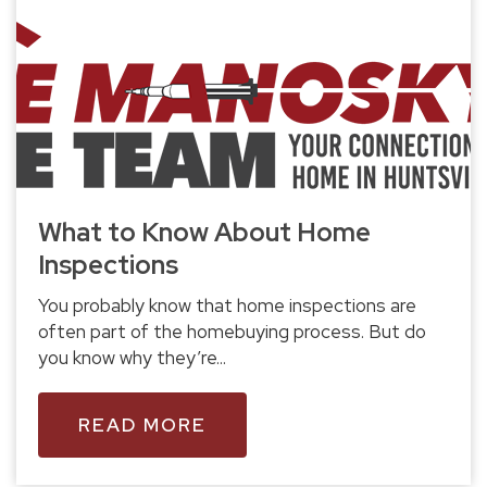
What to Know About Home
Inspections
You probably know that home inspections are
often part of the homebuying process. But do
you know why they’re...
READ MORE