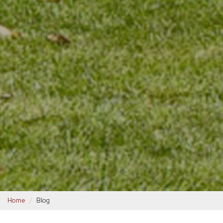
Home
Blog