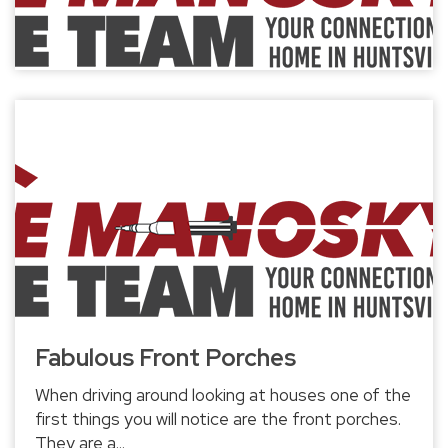
Fabulous Front Porches
When driving around looking at houses one of the
first things you will notice are the front porches.
They are a...