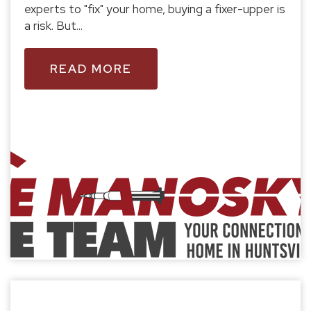
experts to "fix" your home, buying a fixer-upper is
a risk. But...
READ MORE