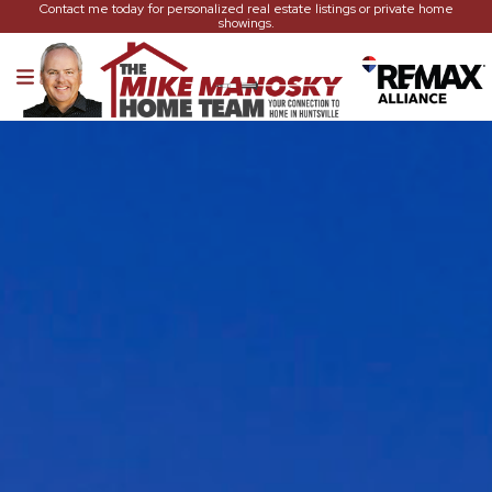
Contact me today for personalized real estate listings or private home
showings.