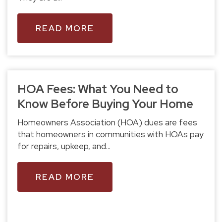
READ MORE
HOA Fees: What You Need to
Know Before Buying Your Home
Homeowners Association (HOA) dues are fees
that homeowners in communities with HOAs pay
for repairs, upkeep, and...
READ MORE