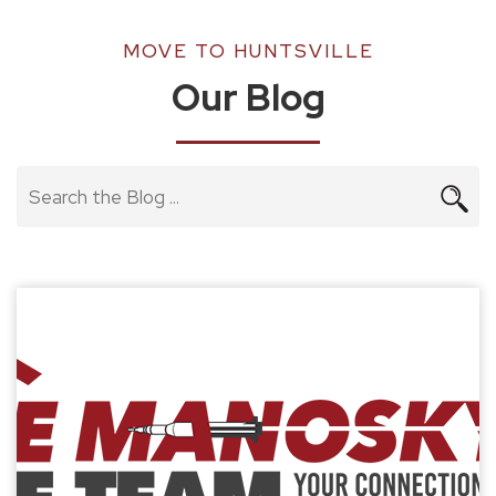
MOVE TO HUNTSVILLE
Our Blog