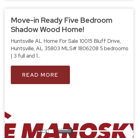
Move-in Ready Five Bedroom
Shadow Wood Home!
Huntsville AL Home For Sale 10015 Bluff Drive,
Huntsville, AL 35803 MLS# 1806208 5 bedrooms
| 3 full and 1...
READ MORE